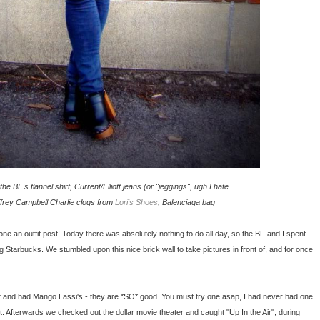
he BF's flannel shirt, Current/Elliott jeans (or "jeggings", ugh I hate
effrey Campbell Charlie clogs from
Lori's Shoes
, Balenciaga bag
done an outfit post! Today there was absolutely nothing to do all day, so the BF and I spent
 Starbucks. We stumbled upon this nice brick wall to take pictures in front of, and for once
et and had Mango Lassi's - they are *SO* good. You must try one asap, I had never had one
t. Afterwards we checked out the dollar movie theater and caught "Up In the Air", during