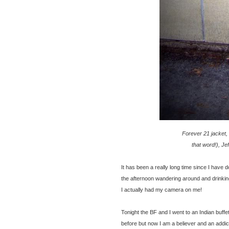
Forever 21 jacket, t
that word!), J
It has been a really long time since I have 
the afternoon wandering around and drinking
I actually had my camera on me!
Tonight
the BF and I went to an Indian buff
before but now I am a believer and an addic