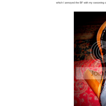
which I annoyed the BF with my swooning ov