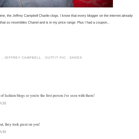
ime, the Jeffrey Campbell Charlie clogs. I know that every blogger on the internet already
that so resembles Chanel and is in my price range. Plus I had a coupon...
1
,
JEFFREY CAMPBELL
,
OUTFIT PIC
,
SHOES
t of fashion blogs so you're the first person i've seen with them!
 AM
But, they look great on you!
 AM