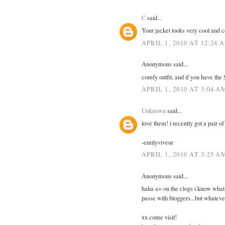
C
said...
Your jacket looks very cool and 
APRIL 1, 2010 AT 12:24 
Anonymous said...
comfy outfit, and if you have the 
APRIL 1, 2010 AT 3:04 A
Unknown
said...
love them! i recently got a pair o
-emilyviveur
APRIL 1, 2010 AT 3:25 A
Anonymous said...
haha a+ on the clogs i know what 
passe with bloggers...but whatever
xx come visit!