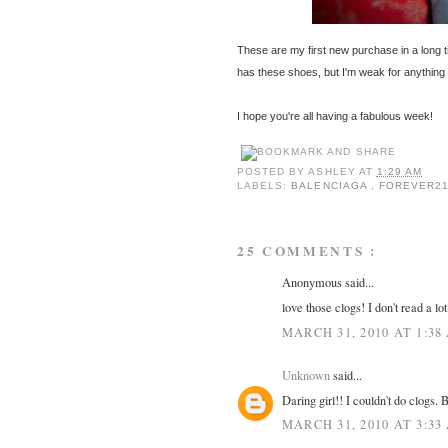
These are my first new purchase in a long t
has these shoes, but I'm weak for anything 
I hope you're all having a fabulous week!
POSTED BY
ASHLEY
AT
1:29 AM
LABELS:
BALENCIAGA
,
FOREVER2
25 COMMENTS :
Anonymous said...
love those clogs! I don't read a lo
MARCH 31, 2010 AT 1:38
Unknown
said...
Daring girl!! I couldn't do clogs. 
MARCH 31, 2010 AT 3:33