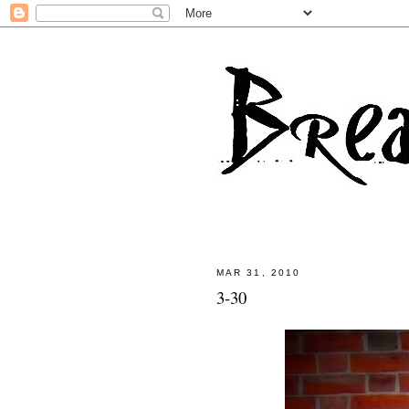
MAR 31, 2010
3-30