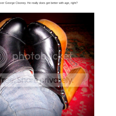
er George Clooney. He really does get better with age, right?