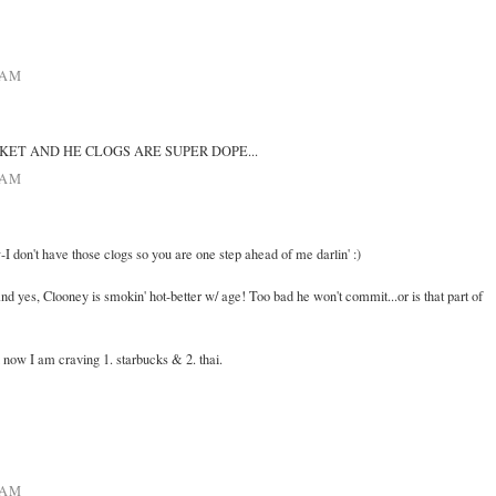
 AM
KET AND HE CLOGS ARE SUPER DOPE...
 AM
-I don't have those clogs so you are one step ahead of me darlin' :)
and yes, Clooney is smokin' hot-better w/ age! Too bad he won't commit...or is that part of
now I am craving 1. starbucks & 2. thai.
 AM