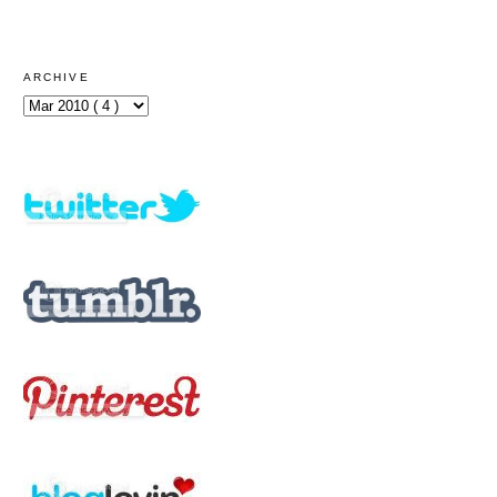
ARCHIVE