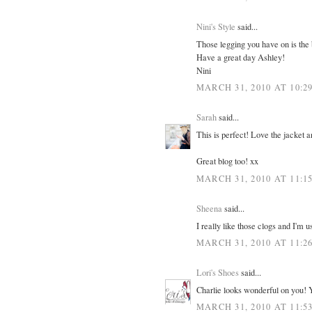
Nini's Style
said...
Those legging you have on is the b
Have a great day Ashley!
Nini
MARCH 31, 2010 AT 10:2
Sarah
said...
This is perfect! Love the jacket a
Great blog too! xx
MARCH 31, 2010 AT 11:1
Sheena
said...
I really like those clogs and I'm us
MARCH 31, 2010 AT 11:2
Lori's Shoes
said...
Charlie looks wonderful on you! 
MARCH 31, 2010 AT 11:5