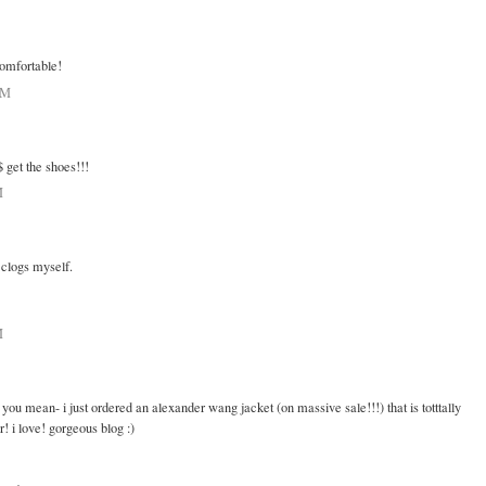
comfortable!
AM
$ get the shoes!!!
M
f clogs myself.
M
you mean- i just ordered an alexander wang jacket (on massive sale!!!) that is totttally
! i love! gorgeous blog :)