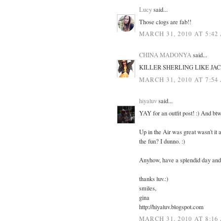
Lucy
said...
Those clogs are fab!!
MARCH 31, 2010 AT 5:42
CHINA MADONYA
said...
KILLER SHERLING LIKE JAC
MARCH 31, 2010 AT 7:54
hiyaluv
said...
YAY for an outfit post! :) And btw
Up in the Air was great wasn't it 
the fun? I dunno. :)
Anyhow, have a splendid day and 
thanks luv.:)
smiles,
gina
http://hiyaluv.blogspot.com
MARCH 31, 2010 AT 8:16