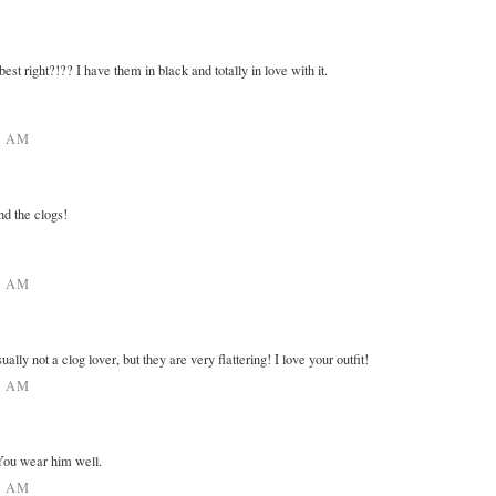
est right?!?? I have them in black and totally in love with it.
9 AM
nd the clogs!
5 AM
ually not a clog lover, but they are very flattering! I love your outfit!
6 AM
You wear him well.
3 AM