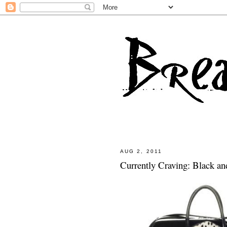
AUG 2, 2011
Currently Craving: Black an