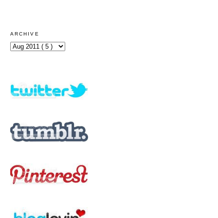
ARCHIVE