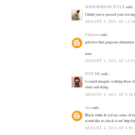
SOJOURNED IN STYLE
said...
I think you've passed your cravin
AUGUST 3, 2011 AT 12:1
Unknown
said...
gah love that gorgeous dalmation
xoxo
AUGUST 3, 2011 AT 12:5
JUST ME
said...
I cannot imagine walking those s
stairs and dying.
AUGUST 3, 2011 AT 9:36
Aya
said...
Black white & red are some of my 
would like to check it out! http:/
AUGUST 4, 2011 AT 4:56