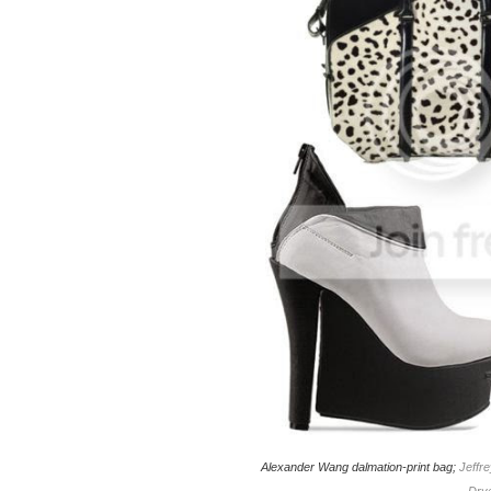
Alexander Wang dalmation-print bag;
Jeffr