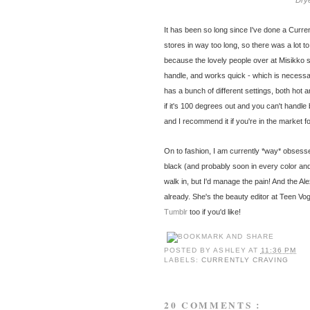
Dry
It has been so long since I've done a Curren
stores in way too long, so there was a lot t
because the lovely people over at Misikko s
handle, and works quick - which is necessa
has a bunch of different settings, both hot a
if it's 100 degrees out and you can't handle 
and I recommend it if you're in the market f
On to fashion, I am currently *way* obsess
black (and probably soon in every color and p
walk in, but I'd manage the pain! And the 
already. She's the beauty editor at Teen Vog
Tumblr
too if you'd like!
POSTED BY
ASHLEY
AT
11:36 PM
LABELS:
CURRENTLY CRAVING
20 COMMENTS :