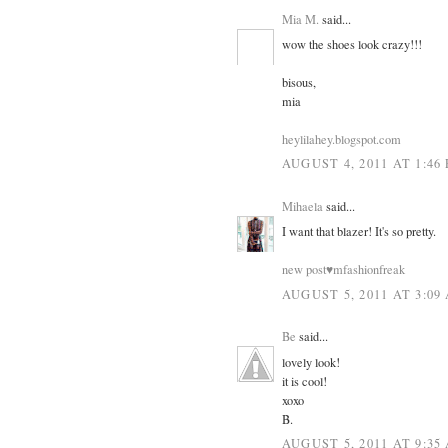
Mia M.
said...
wow the shoes look crazy!!!
bisous,
mia
heylilahey.blogspot.com
AUGUST 4, 2011 AT 1:46
Mihaela
said...
I want that blazer! It's so pretty.
new post♥mfashionfreak
AUGUST 5, 2011 AT 3:09
Be
said...
lovely look!
it is cool!
xoxo
B.
AUGUST 5, 2011 AT 9:35