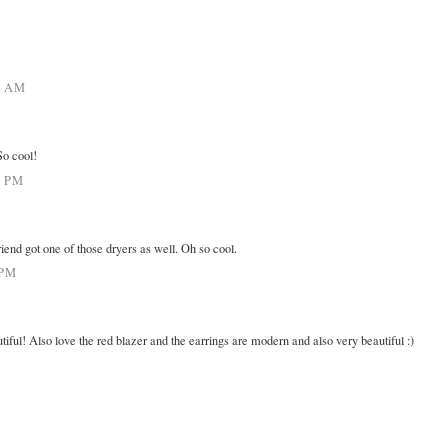
0 AM
o cool!
9 PM
iend got one of those dryers as well. Oh so cool.
 PM
ul! Also love the red blazer and the earrings are modern and also very beautiful :)