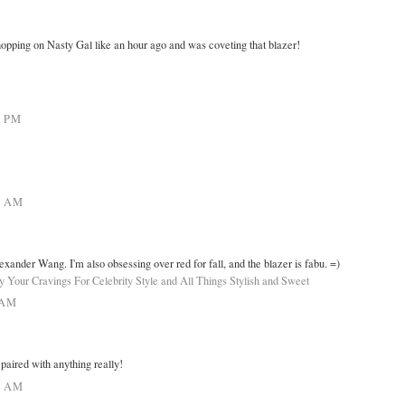
opping on Nasty Gal like an hour ago and was coveting that blazer!
4 PM
7 AM
exander Wang. I'm also obsessing over red for fall, and the blazer is fabu. =)
fy Your Cravings For Celebrity Style and All Things Stylish and Sweet
 AM
paired with anything really!
6 AM