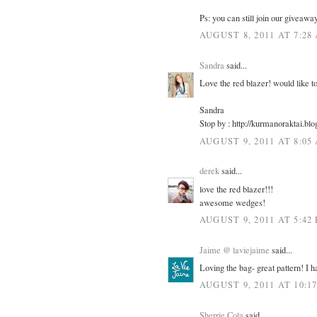
Ps: you can still join our giveawa
AUGUST 8, 2011 AT 7:28
Sandra
said...
Love the red blazer! would like to
Sandra
Stop by : http://kurmanoraktai.bl
AUGUST 9, 2011 AT 8:05
derek
said...
love the red blazer!!!
awesome wedges!
AUGUST 9, 2011 AT 5:42
Jaime @ laviejaime
said...
Loving the bag- great pattern! I ha
AUGUST 9, 2011 AT 10:1
Sherrie Cola
said...