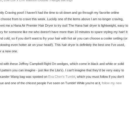
er
;
Low Luv x Erin Wasson Double Triangle earrings
tly Craving post! I haven't had the time to sit down and go through my favorite online
o choose from to crave this week. Luckily one of the items above I am no longer craving,
ent me a Hana Air Premier Hair Dryer to try out! The Hana hair dryer is lightweight, easy to
ry for someone like me who doesn't have more than 10 minutes to spare styling my hair! It
nd cold, so if you don't want to fry your hair with hot air you can choose a cooler setting (or
blowing even hotter air on your head!). This hair dryer is definitely the best one I've used,
or a new one.
ed with these Jeffrey Campbell Right On wedges, which come in black and white or solid
attern you can imagine - just like the Lita's). I can't imagine that they'd be very easy to
Alexander Wang bag was spotted on
Eva Chen's Tumblr
, which you must follow if you don't
ue and one of the chicest people I've seen on Tumblr! While you're at it,
follow my new