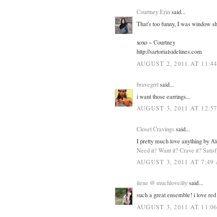
Courtney Erin
said...
That's too funny, I was window sh
xoxo ~ Courtney
http://sartorialsidelines.com
AUGUST 2, 2011 AT 11:4
bravegrrl
said...
i want those earrings...
AUGUST 3, 2011 AT 12:5
Closet Cravings
said...
I pretty much love anything by Al
Need it? Want it? Crave it? Satis
AUGUST 3, 2011 AT 7:49
ilene @ muchloveilly
said...
such a great ensemble! i love red 
AUGUST 3, 2011 AT 11:0