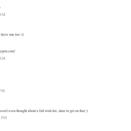
y
 AM
 have one too :))
ogspot.com/
 AM
 PM
ven't even thought about a fall wish list...time to get on that ;)
7 PM