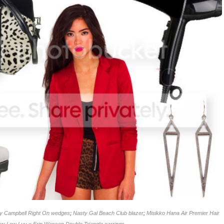
ey Campbell Right On wedges
;
Nasty Gal Beach Club blazer
;
Misikko Hana Air Premier Hair