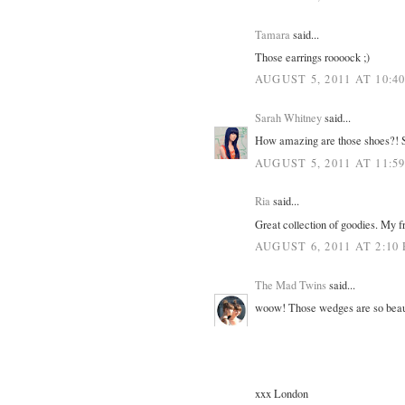
Tamara
said...
Those earrings roooock ;)
AUGUST 5, 2011 AT 10:4
Sarah Whitney
said...
How amazing are those shoes?! S
AUGUST 5, 2011 AT 11:5
Ria
said...
Great collection of goodies. My fr
AUGUST 6, 2011 AT 2:10
The Mad Twins
said...
woow! Those wedges are so beautif
xxx London