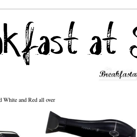
d White and Red all over