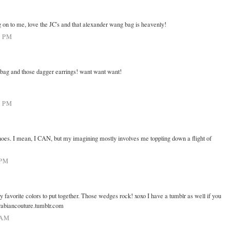
g on to me, love the JC's and that alexander wang bag is heavenly!
0 PM
 bag and those dagger earrings! want want want!
1 PM
hoes. I mean, I CAN, but my imagining mostly involves me toppling down a flight of
 PM
favorite colors to put together. Those wedges rock! xoxo I have a tumblr as well if you
/arabiancouture.tumblr.com
 AM