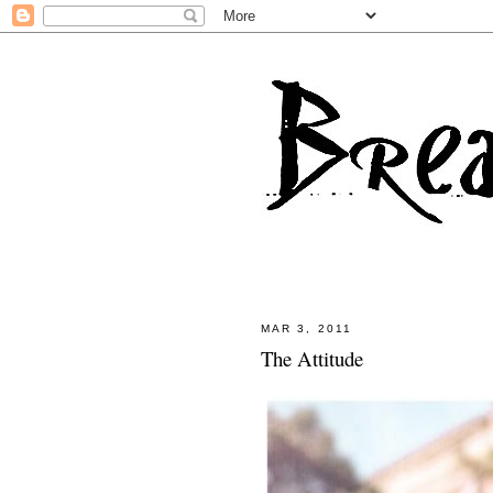
MAR 3, 2011
The Attitude