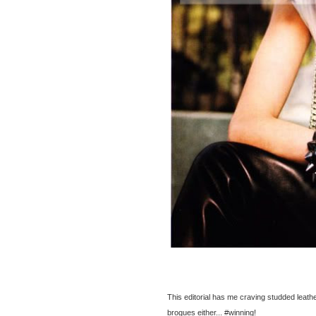
This editorial has me craving studded leath
brogues either... #winning!