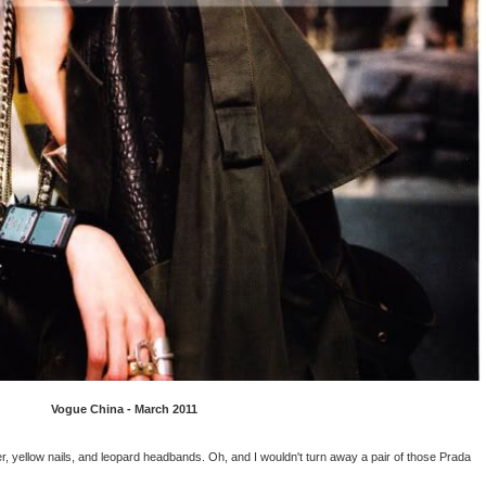
Vogue China - March 2011
er, yellow nails, and leopard headbands. Oh, and I wouldn't turn away a pair of those Prada