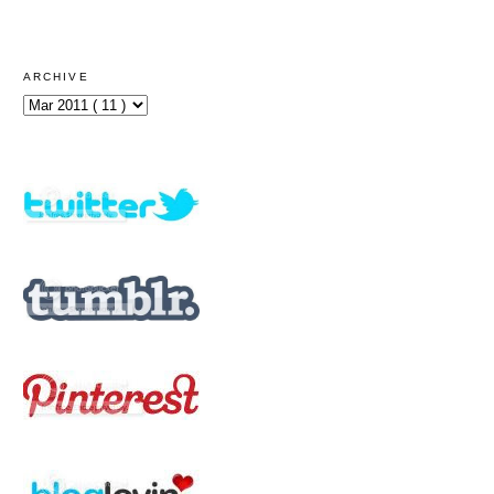
ARCHIVE